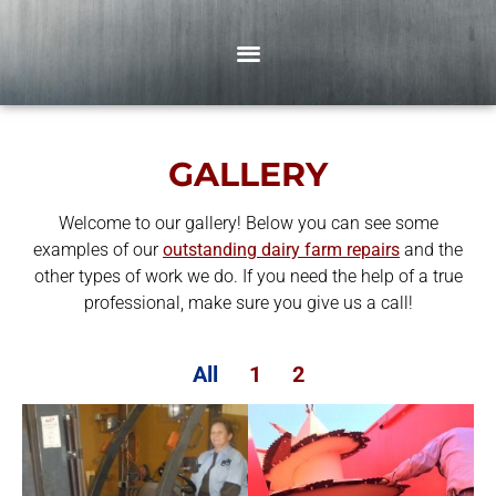
GALLERY
Welcome to our gallery! Below you can see some
examples of our
outstanding dairy farm repairs
and the
other types of work we do. If you need the help of a true
professional, make sure you give us a call!
All
1
2