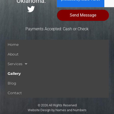
Oklahoma.
Send Message
Payments Accepted: Cash or Check
Home
About
Services
Gallery
Blog
Contact
© 2026 All Rights Reserved
Website Design by Names and Numbers