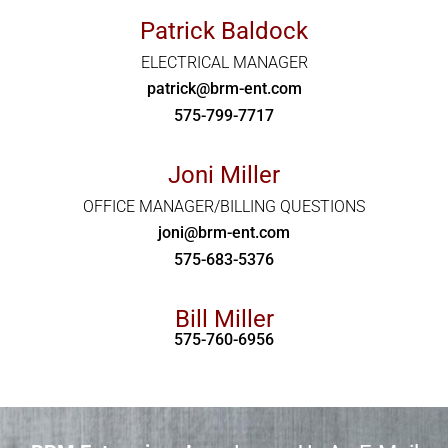
Patrick Baldock
ELECTRICAL MANAGER
patrick@brm-ent.com
575-799-7717
Joni Miller
OFFICE MANAGER/BILLING QUESTIONS
joni@brm-ent.com
575-683-5376
Bill Miller
575-760-6956