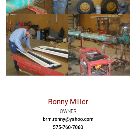
Ronny Miller
OWNER
brm.ronny@yahoo.com
575-760-7060