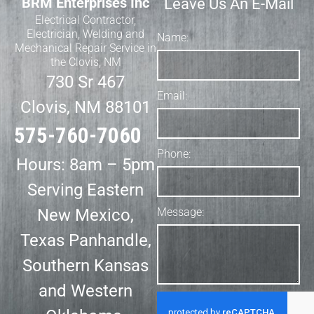
BRM Enterprises Inc
Leave Us An E-Mail
Electrical Contractor,
Electrician, Welding and
Name:
Mechanical Repair Service in
the Clovis, NM
730 Sr 467
Email:
Clovis, NM 88101
575-760-7060
Phone:
Hours: 8am – 5pm
Serving Eastern
New Mexico,
Message:
Texas Panhandle,
Southern Kansas
and Western